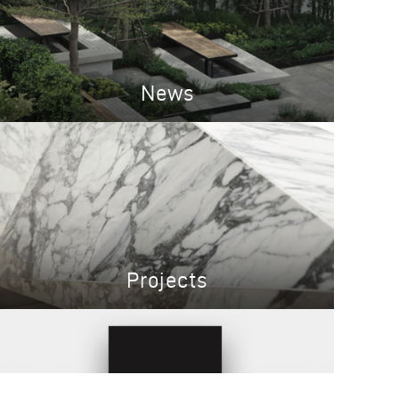
News
Projects