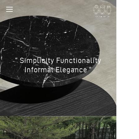
“ Simplicity Functionality
Informal Elegance ”