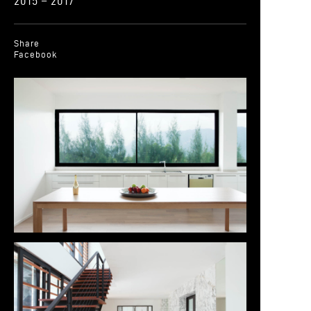
2015 – 2017
Share
Facebook