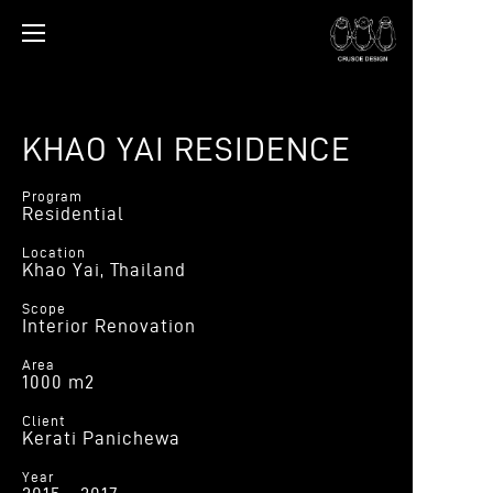
KHAO YAI RESIDENCE
Program
Residential
Location
Khao Yai, Thailand
Scope
Interior Renovation
Area
1000 m2
Client
Kerati Panichewa
Year