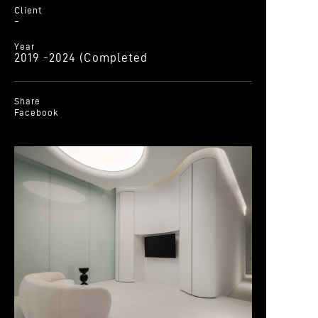
Client
-
Year
2019 -2024 (Completed
Share
Facebook