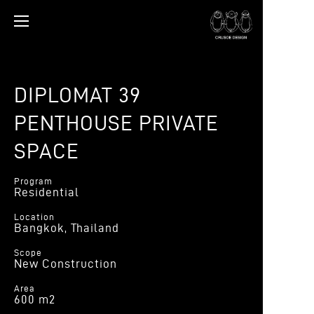
DIPLOMAT 39
PENTHOUSE PRIVATE
SPACE
Program
Residential
Location
Bangkok, Thailand
Scope
New Construction
Area
600 m2