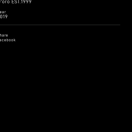
'oro EST.1999
ear
019
hare
acebook