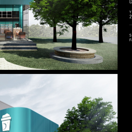
D
Y
2
S
F