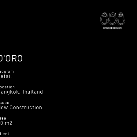
D’ORO
rogram
etail
ocation
angkok, Thailand
cope
New Construction
rea
30 m2
lient