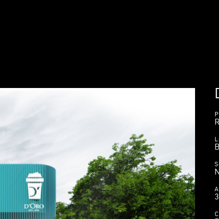
P
R
L
B
S
A
C