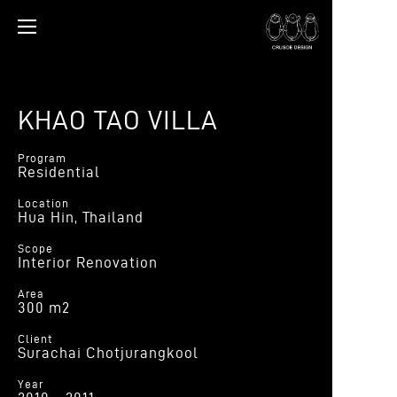
KHAO TAO VILLA
Program
Residential
Location
Hua Hin, Thailand
Scope
Interior Renovation
Area
300 m2
Client
Surachai Chotjurangkool
Year