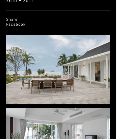
2010 – 2011
Share
Facebook