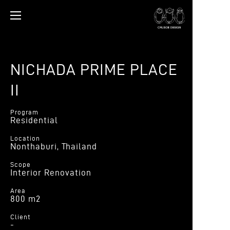
NICHADA PRIME PLACE
II
Program
Residential
Location
Nonthaburi, Thailand
Scope
Interior Renovation
Area
800 m2
Client
-