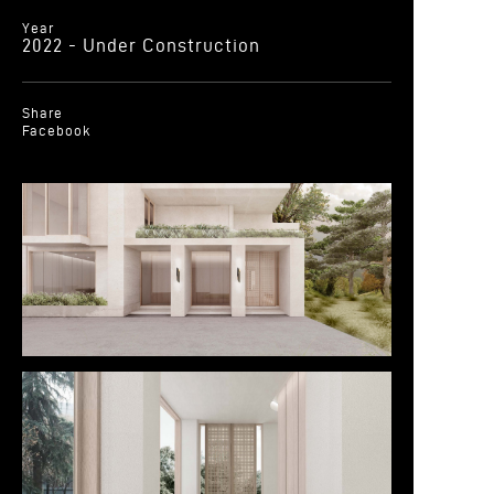
Year
2022 - Under Construction
Share
Facebook