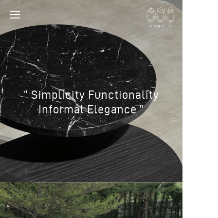
“ Simplicity Functionality
Informal Elegance ”