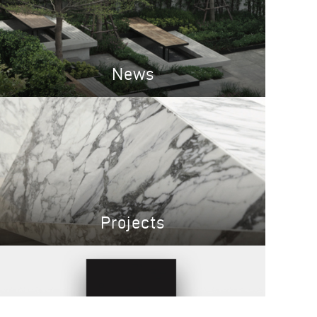
News
Projects