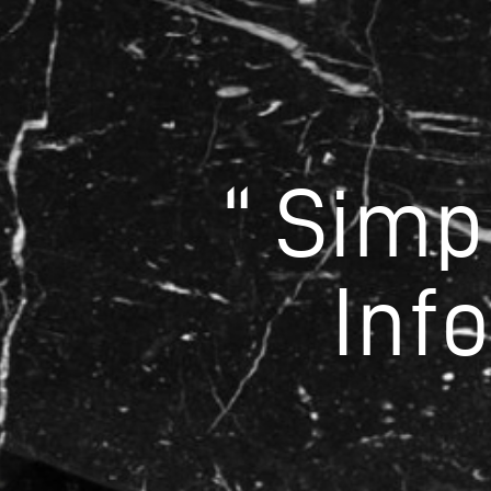
“ Simp
Inf