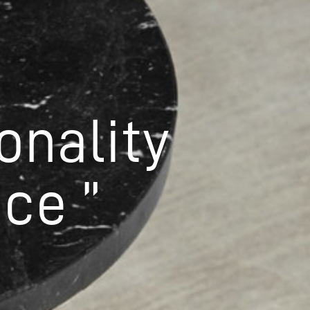
onality
ce ”