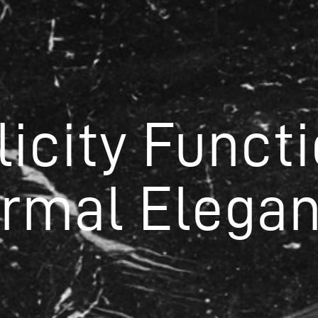
licity Functi
ormal Elegan