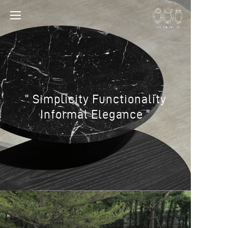
“ Simplicity Functionality
Informal Elegance ”