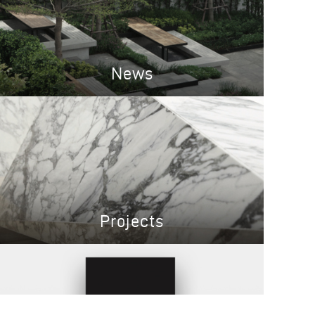
News
Projects