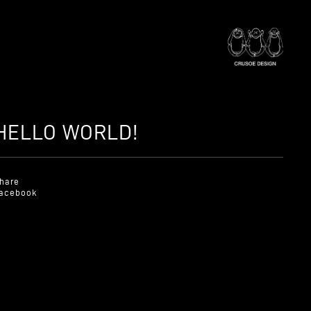
HELLO WORLD!
hare
acebook